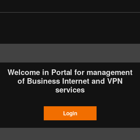
Welcome in Portal for management
of Business Internet and VPN
services
Login